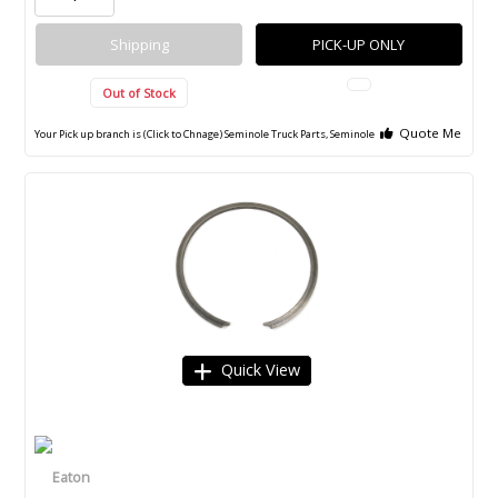
Shipping
PICK-UP ONLY
Out of Stock
Quote Me
Your Pick up branch is (Click to Chnage)
Seminole Truck Parts, Seminole
Quick View