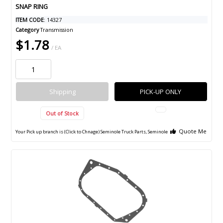
SNAP RING
ITEM CODE
: 14327
Category
Transmission
$1.78
/ EA
Shipping
PICK-UP ONLY
Out of Stock
Quote Me
Your Pick up branch is (Click to Chnage)
Seminole Truck Parts, Seminole