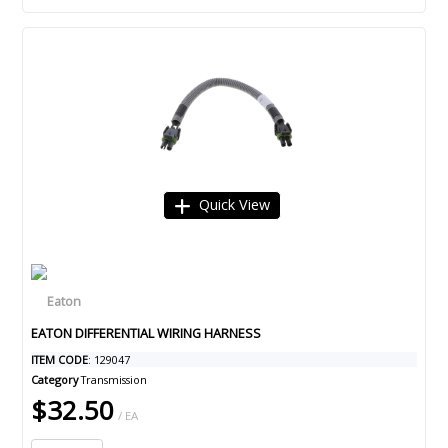
Quick View
EATON DIFFERENTIAL WIRING HARNESS
ITEM CODE
: 129047
Category
Transmission
$32.50
/ EA