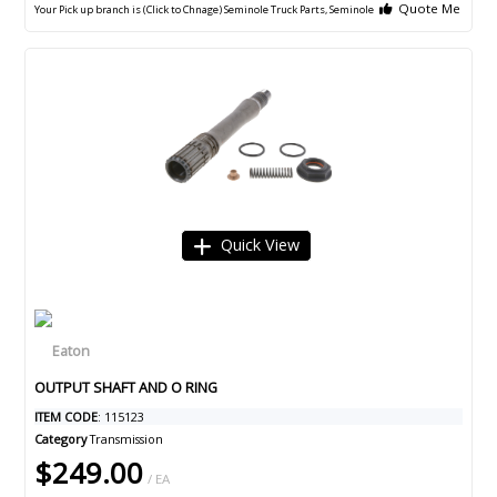
Quote Me
Your Pick up branch is (Click to Chnage)
Seminole Truck Parts, Seminole
Quick View
OUTPUT SHAFT AND O RING
ITEM CODE
: 115123
Category
Transmission
$249.00
/ EA