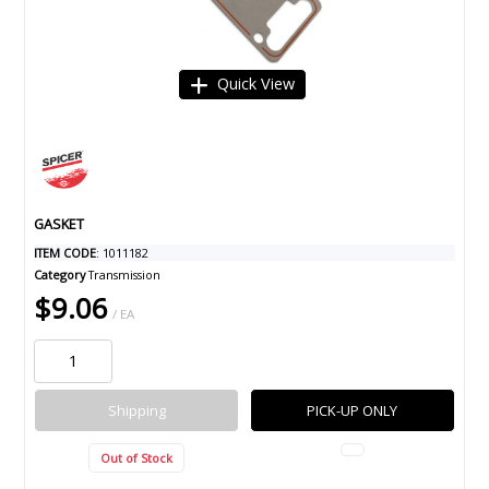
Quick View
GASKET
ITEM CODE
: 1011182
Category
Transmission
$9.06
/ EA
Shipping
PICK-UP ONLY
Out of Stock