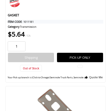
GASKET
ITEM CODE
: 1011181
Category
Transmission
$5.64
/ EA
Shipping
PICK-UP ONLY
Out of Stock
Quote Me
Your Pick up branch is (Click to Chnage)
Seminole Truck Parts, Seminole