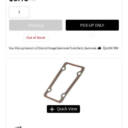
Shipping
PICK-UP ONLY
Out of Stock
Quote Me
Your Pick up branch is (Click to Chnage)
Seminole Truck Parts, Seminole
Quick View