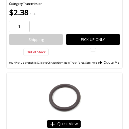
Category
Transmission
$2.38
/ EA
Shipping
PICK-UP ONLY
Out of Stock
Quote Me
Your Pick up branch is (Click to Chnage)
Seminole Truck Parts, Seminole
Quick View