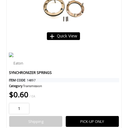
Quick View
SYNCHRONIZER SPRINGS
ITEM CODE
: 14897
Category
Transmission
$0.60
/ EA
Shipping
PICK-UP ONLY