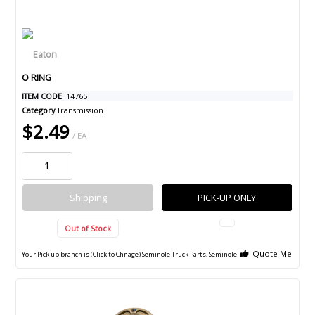
O RING
ITEM CODE
: 14765
Category
Transmission
$2.49
/ EA
Shipping
PICK-UP ONLY
Out of Stock
Quote Me
Your Pick up branch is (Click to Chnage)
Seminole Truck Parts, Seminole