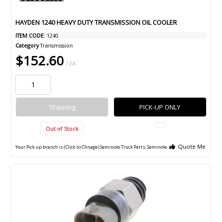
HAYDEN 1240 HEAVY DUTY TRANSMISSION OIL COOLER
ITEM CODE
: 1240
Category
Transmission
$152.60
/ EA
Shipping
PICK-UP ONLY
Out of Stock
Quote Me
Your Pick up branch is (Click to Chnage)
Seminole Truck Parts, Seminole