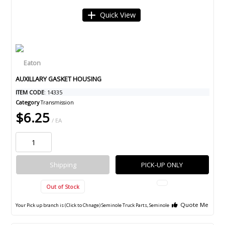
Quick View
AUXILLARY GASKET HOUSING
ITEM CODE
: 14335
Category
Transmission
$6.25
/ EA
Shipping
PICK-UP ONLY
Out of Stock
Quote Me
Your Pick up branch is (Click to Chnage)
Seminole Truck Parts, Seminole