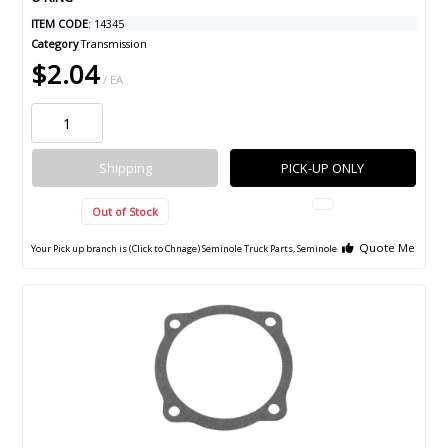
ITEM CODE
: 14345
Category
Transmission
$2.04
/ EA
Shipping
PICK-UP ONLY
Out of Stock
Quote Me
Your Pick up branch is (Click to Chnage)
Seminole Truck Parts, Seminole