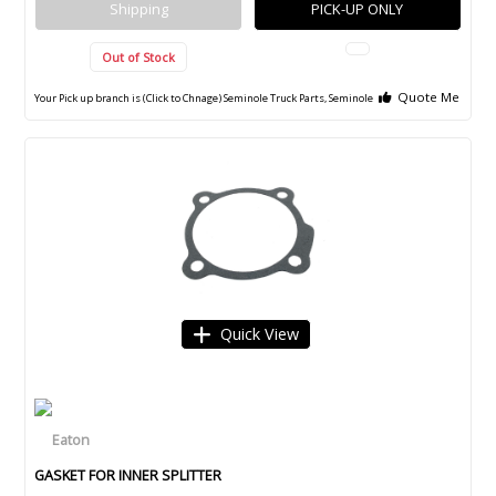
Shipping
PICK-UP ONLY
Out of Stock
Quote Me
Your Pick up branch is (Click to Chnage)
Seminole Truck Parts, Seminole
Quick View
GASKET FOR INNER SPLITTER