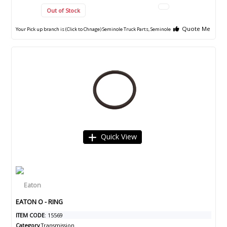
Out of Stock
Quote Me
Your Pick up branch is (Click to Chnage)
Seminole Truck Parts, Seminole
Quick View
EATON O - RING
ITEM CODE
: 15569
Category
Transmission