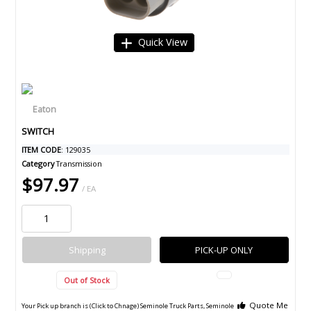
Quick View
SWITCH
ITEM CODE
: 129035
Category
Transmission
$97.97
/ EA
Shipping
PICK-UP ONLY
Out of Stock
Quote Me
Your Pick up branch is (Click to Chnage)
Seminole Truck Parts, Seminole