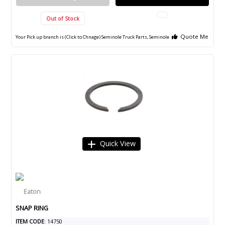
Out of Stock
Quote Me
Your Pick up branch is (Click to Chnage)
Seminole Truck Parts, Seminole
Quick View
SNAP RING
ITEM CODE
: 14750