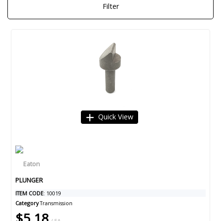
Filter
Quick View
PLUNGER
ITEM CODE
: 10019
Category
Transmission
$5.18
/ EA