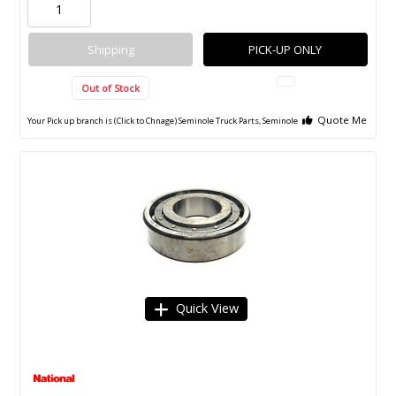
Shipping
PICK-UP ONLY
Out of Stock
Quote Me
Your Pick up branch is (Click to Chnage)
Seminole Truck Parts, Seminole
Quick View