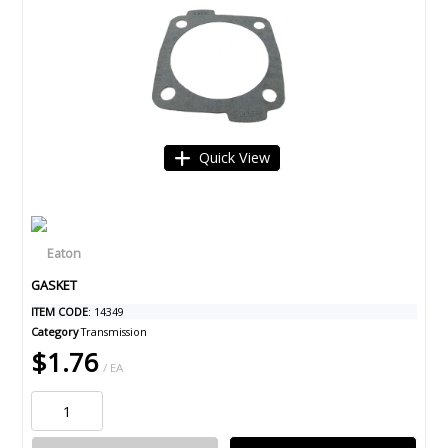
Quick View
GASKET
ITEM CODE
: 14349
Category
Transmission
$1.76
/ EA