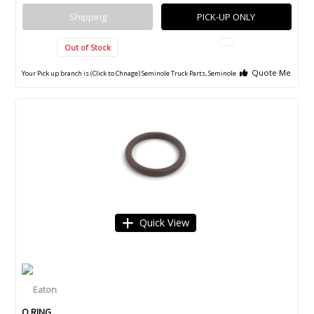
Shipping
PICK-UP ONLY
Out of Stock
Quote Me
Your Pick up branch is (Click to Chnage)
Seminole Truck Parts, Seminole
Quick View
O RING