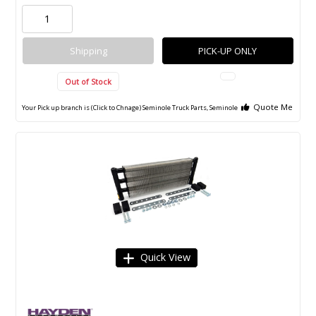
Shipping
PICK-UP ONLY
Out of Stock
Quote Me
Your Pick up branch is (Click to Chnage)
Seminole Truck Parts, Seminole
Quick View