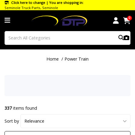
Click here to change | You are shopping in:
Seminole Truck Parts, Seminole
0
Home
Power Train
337
items found
Sort by