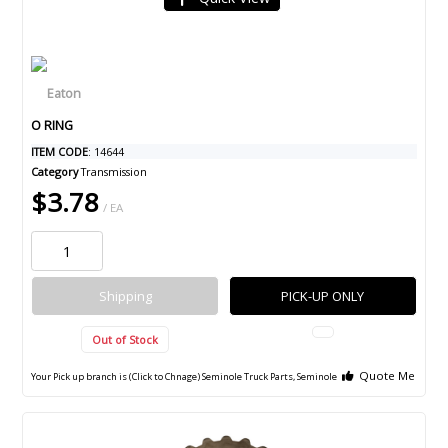
O RING
ITEM CODE
: 14644
Category
Transmission
$3.78
/ EA
Shipping
PICK-UP ONLY
Out of Stock
Quote Me
Your Pick up branch is (Click to Chnage)
Seminole Truck Parts, Seminole