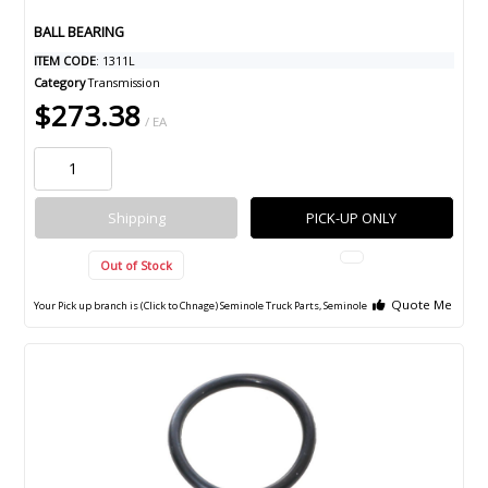
BALL BEARING
ITEM CODE
: 1311L
Category
Transmission
$273.38
/ EA
Shipping
PICK-UP ONLY
Out of Stock
Quote Me
Your Pick up branch is (Click to Chnage)
Seminole Truck Parts, Seminole