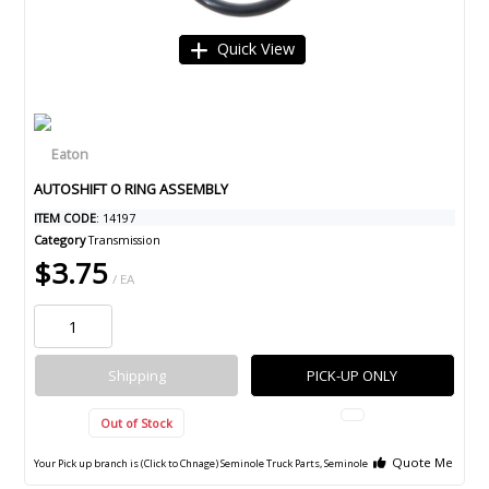
Quick View
AUTOSHIFT O RING ASSEMBLY
ITEM CODE
: 14197
Category
Transmission
$3.75
/ EA
Shipping
PICK-UP ONLY
Out of Stock
Quote Me
Your Pick up branch is (Click to Chnage)
Seminole Truck Parts, Seminole