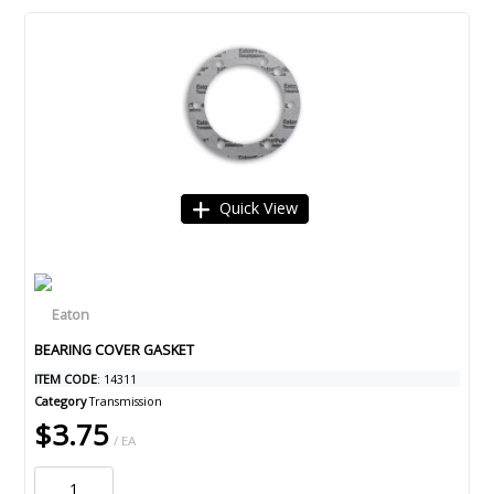
Quick View
BEARING COVER GASKET
ITEM CODE
: 14311
Category
Transmission
$3.75
/ EA