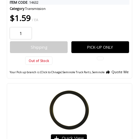
ITEM CODE
: 14632
Category
Transmission
$1.59
/ EA
Shipping
PICK-UP ONLY
Out of Stock
Quote Me
Your Pick up branch is (Click to Chnage)
Seminole Truck Parts, Seminole
Quick View