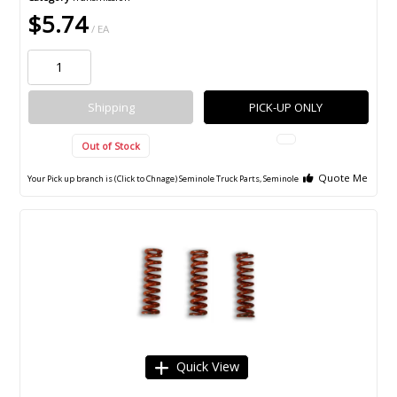
$5.74
/ EA
Shipping
PICK-UP ONLY
Out of Stock
Quote Me
Your Pick up branch is (Click to Chnage)
Seminole Truck Parts, Seminole
Quick View