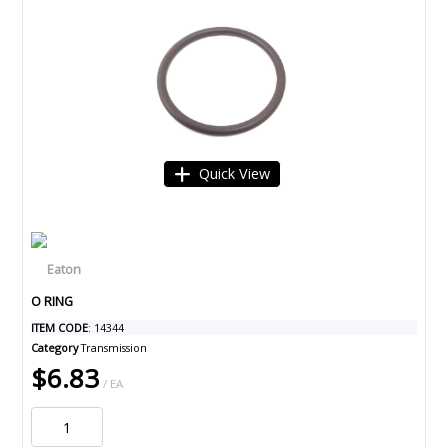
Quick View
O RING
ITEM CODE
: 14344
Category
Transmission
$6.83
/ EA