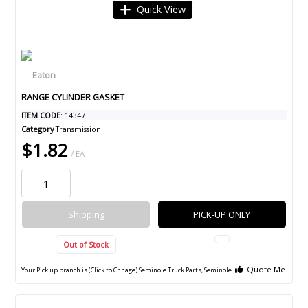
Quick View
RANGE CYLINDER GASKET
ITEM CODE
: 14347
Category
Transmission
$1.82
/ EA
Shipping
PICK-UP ONLY
Out of Stock
Quote Me
Your Pick up branch is (Click to Chnage)
Seminole Truck Parts, Seminole