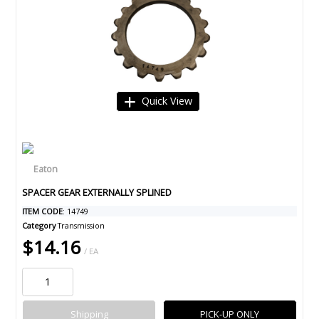
Quick View
SPACER GEAR EXTERNALLY SPLINED
ITEM CODE
: 14749
Category
Transmission
$14.16
/ EA
Shipping
PICK-UP ONLY